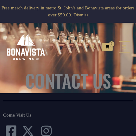
Skip
Free merch delivery in metro St. John's and Bonavista areas for orders
to
over $50.00.
Dismiss
content
Search
CONTACT US
Come Visit Us