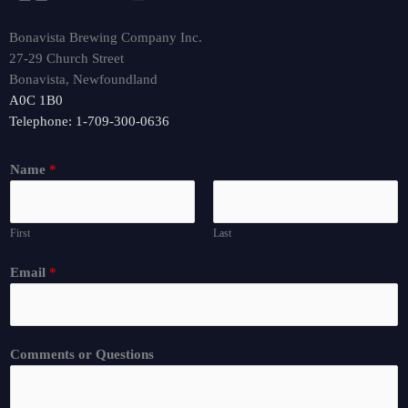
Bonavista Brewing Company Inc.
27-29 Church Street
Bonavista, Newfoundland
A0C 1B0
Telephone: 1-709-300-0636
Name
*
First
Last
Email
*
Comments or Questions