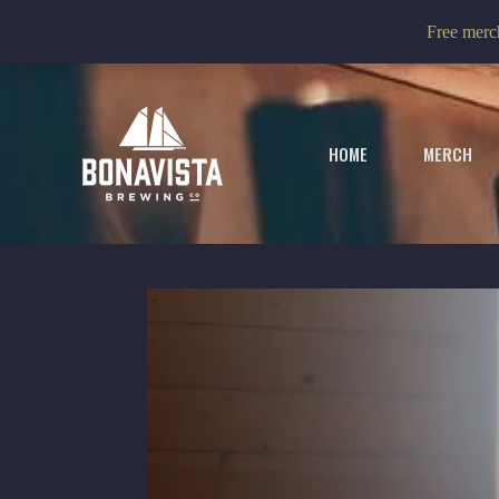
Skip
Free merch
to
content
HOME
MERCH