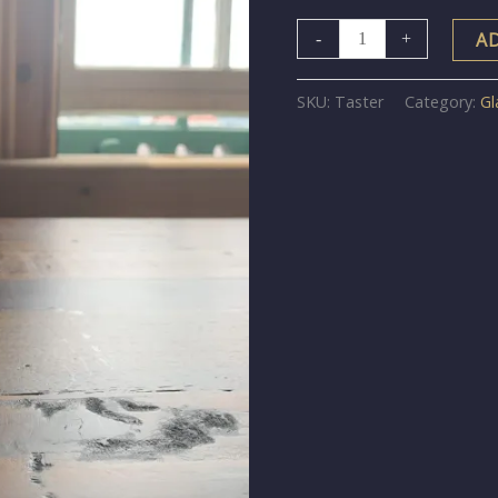
A
-
+
SKU:
Taster
Category:
Gl