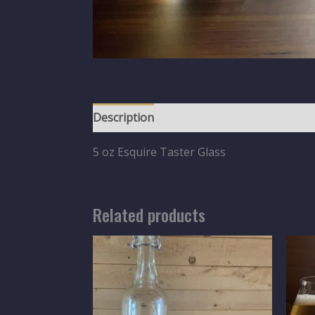
Description
5 oz Esquire Taster Glass
Related products