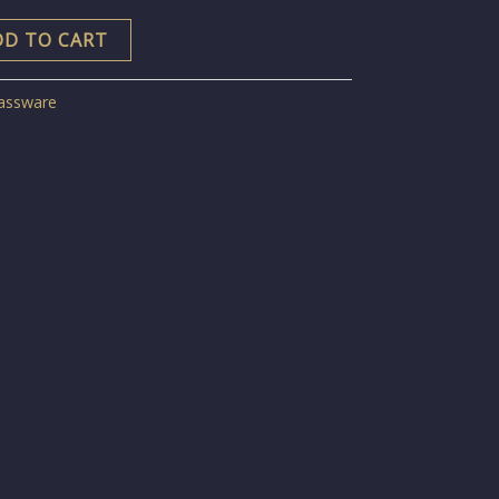
DD TO CART
assware