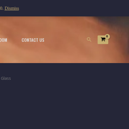
00.
Dismiss
Search
OOM
CONTACT US
 Glass