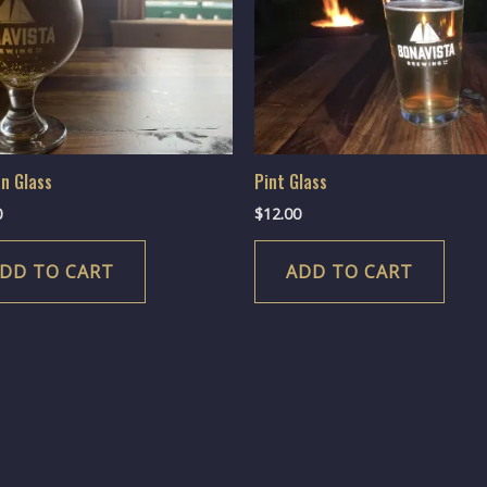
an Glass
Pint Glass
0
$
12.00
DD TO CART
ADD TO CART