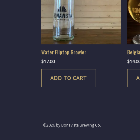
Water Fliptop Growler
Belgi
$
17.00
$
14.0
ADD TO CART
A
©2026 by Bonavista Brewing Co.